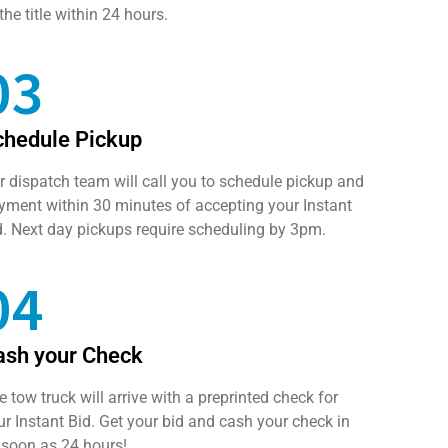
the title within 24 hours.
03
chedule Pickup
r dispatch team will call you to schedule pickup and
yment within 30 minutes of accepting your Instant
d. Next day pickups require scheduling by 3pm.
04
ash your Check
e tow truck will arrive with a preprinted check for
ur Instant Bid. Get your bid and cash your check in
 soon as 24 hours!