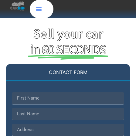
Sell your car
in 60 SECONDS
CONTACT FORM