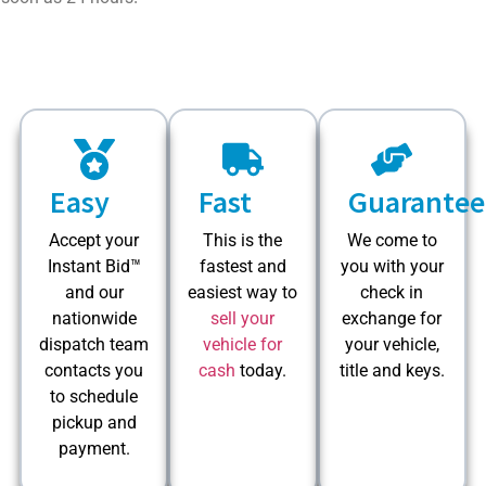
Easy
Fast
Guarantee
Accept your
This is the
We come to
Instant Bid™
fastest and
you with your
and our
easiest way to
check in
nationwide
sell your
exchange for
dispatch team
vehicle for
your vehicle,
contacts you
cash
today.
title and keys.
to schedule
pickup and
payment.