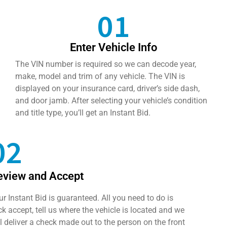
01
Enter Vehicle Info
The VIN number is required so we can decode year,
make, model and trim of any vehicle. The VIN is
displayed on your insurance card, driver’s side dash,
and door jamb. After selecting your vehicle’s condition
and title type, you’ll get an Instant Bid.
02
eview and Accept
ur Instant Bid is guaranteed. All you need to do is
ick accept, tell us where the vehicle is located and we
ll deliver a check made out to the person on the front