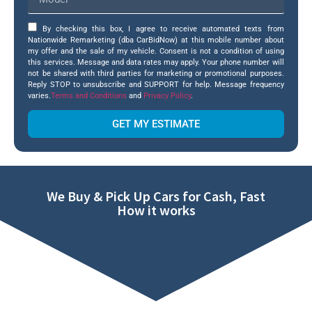
By checking this box, I agree to receive automated texts from
Nationwide Remarketing (dba CarBidNow) at this mobile number about
my offer and the sale of my vehicle. Consent is not a condition of using
this services. Message and data rates may apply. Your phone number will
not be shared with third parties for marketing or promotional purposes.
Reply STOP to unsubscribe and SUPPORT for help. Message frequency
varies.
Terms and Conditions
and
Privacy Policy
.
GET MY ESTIMATE
We Buy & Pick Up Cars for Cash, Fast
How it works