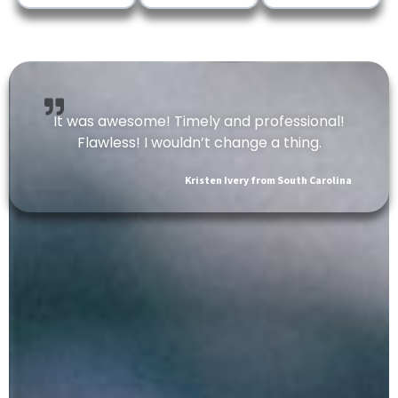
It was awesome! Timely and professional!
Flawless! I wouldn’t change a thing.
Kristen Ivery from South Carolina