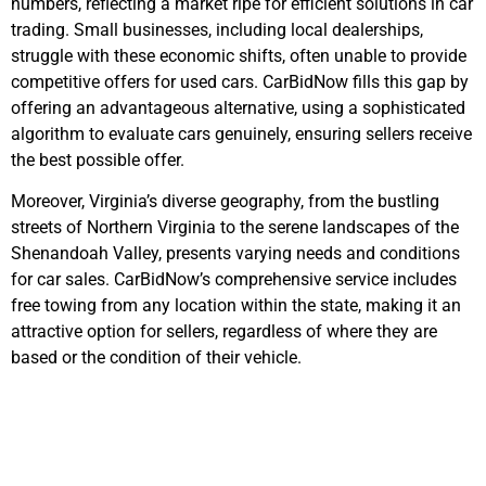
numbers, reflecting a market ripe for efficient solutions in car
trading. Small businesses, including local dealerships,
struggle with these economic shifts, often unable to provide
competitive offers for used cars. CarBidNow fills this gap by
offering an advantageous alternative, using a sophisticated
algorithm to evaluate cars genuinely, ensuring sellers receive
the best possible offer.
Moreover, Virginia’s diverse geography, from the bustling
streets of Northern Virginia to the serene landscapes of the
Shenandoah Valley, presents varying needs and conditions
for car sales. CarBidNow’s comprehensive service includes
free towing from any location within the state, making it an
attractive option for sellers, regardless of where they are
based or the condition of their vehicle.