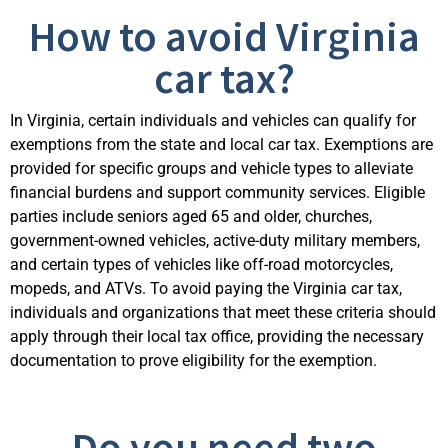
How to avoid Virginia
car tax?
In Virginia, certain individuals and vehicles can qualify for
exemptions from the state and local car tax. Exemptions are
provided for specific groups and vehicle types to alleviate
financial burdens and support community services. Eligible
parties include seniors aged 65 and older, churches,
government-owned vehicles, active-duty military members,
and certain types of vehicles like off-road motorcycles,
mopeds, and ATVs. To avoid paying the Virginia car tax,
individuals and organizations that meet these cr
iteria should
apply through their local tax office, providing the necessary
documentation to prove eligibility for the exemption.
Do you need two