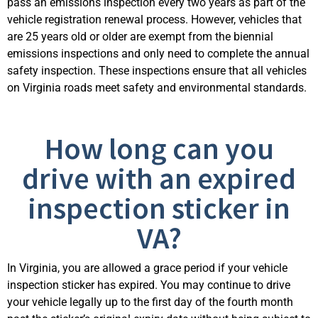
pass an emissions inspection every two years as part of the
vehicle registration renewal process. However, vehicles that
are 25 years old or older are exempt from the biennial
emissions inspections and only need to complete the annual
safety inspection. These inspections ens
ure that all vehicles
on Virginia roads meet safety and environmental standards.
How long can you
drive with an expired
inspection sticker in
VA?
In Virginia, you are allowed a grace period if your vehicle
inspection sticker has expired. You may continue to drive
your vehicle legally up to the first day of the fourth month