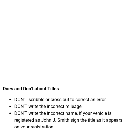
Important Steps in
Selling Your Car
Online for Cash in
Virginia
Does and Don’t about Titles
DON’T scribble or cross out to correct an error.
DON’T write the incorrect mileage.
DON’T write the incorrect name, if your vehicle is
registered as John J. Smith sign the title as it appears
on your registration.