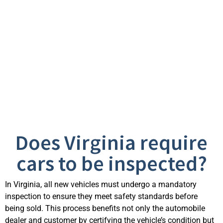
Frequently Asked
Questions
Does Virginia require
cars to be inspected?
In Virginia, all new vehicles must undergo a mandatory
inspection to ensure they meet safety standards before
being sold. This process benefits not only the automobile
dealer and customer by certifying the vehicle’s condition but