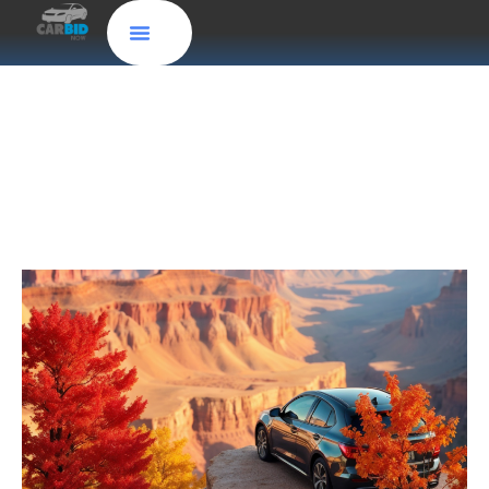
Sell My Car Online in Virginia: Get Cash for
Junk Cars with CarBidNow