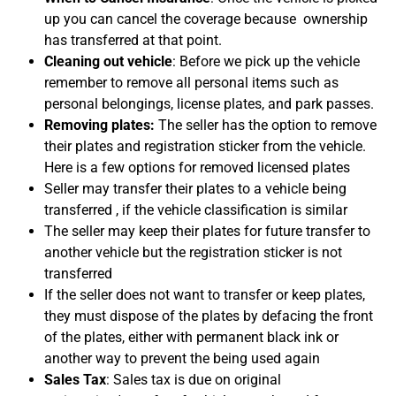
up you can cancel the coverage because ownership
has transferred at that point.
Cleaning out vehicle
: Before we pick up the vehicle
remember to remove all personal items such as
personal belongings, license plates, and park passes.
Removing plates:
The seller has the option to remove
their plates and registration sticker from the vehicle.
Here is a few options for removed licensed plates
Seller may transfer their plates to a vehicle being
transferred , if the vehicle classification is similar
The seller may keep their plates for future transfer to
another vehicle but the registration sticker is not
transferred
If the seller does not want to transfer or keep plates,
they must dispose of the plates by defacing the front
of the plates, either with permanent black ink or
another way to prevent the being used again
Sales Tax
: Sales tax is due on original