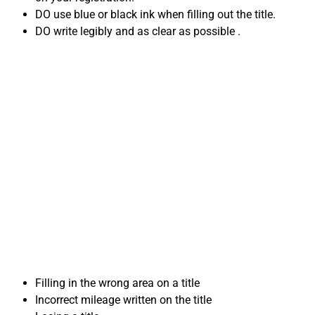
DO use blue or black ink when filling out the title.
DO write legibly and as clear as possible .
Common Title
mistakes when
Selling Your Car in
Virginia
Filling in the wrong area on a title
Incorrect mileage written on the title