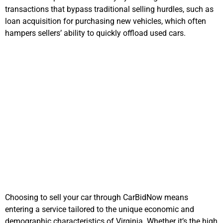
transactions that bypass traditional selling hurdles, such as
loan acquisition for purchasing new vehicles, which often
hampers sellers’ ability to quickly offload used cars.
Why Choose
CarBidNow in
Virginia
Choosing to sell your car through CarBidNow means
entering a service tailored to the unique economic and
demographic characteristics of Virginia. Whether it’s the high