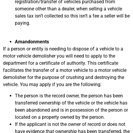
registration/transfer of vehicles purchased from
someone other than a dealer, when selling a vehicle
sales tax isn’t collected so this isn’t a fee a seller will be
paying.
Amandonments
If a person or entity is needing to dispose of a vehicle to a
motor vehicle demolisher you will need to apply to the
department for a certificate of authority. This certificate
facilitates the transfer of a motor vehicle to a motor vehicle
demolisher for the purpose of crushing and destroying the
vehicle. You may apply if you are the following:
The person is the record owner, the person has been
transferred ownership of the vehicle or the vehicle has
been abandoned and is in possession of the person or
located on a property owned by the person.
If the applicant is not the owner of record or does not
have evidence that ownership has been transferred, the