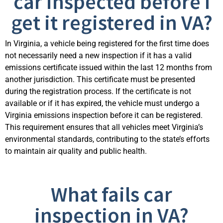
car inspected before I
get it registered in VA?
In Virginia, a vehicle being registered for the first time does
not necessarily need a new inspection if it has a valid
emissions certificate issued within the last 12 months from
another
jurisdiction
. This certificate must be presented
during the registration process. If the certificate is not
available or if it has expired, the vehicle must undergo a
Virginia emissions inspection before it can be registered.
This requirement ensures that all vehicles meet Virginia’s
environmental standards, contributing t
o the state’s efforts
to
maintain
air quality and public health.
What fails car
inspection in VA?