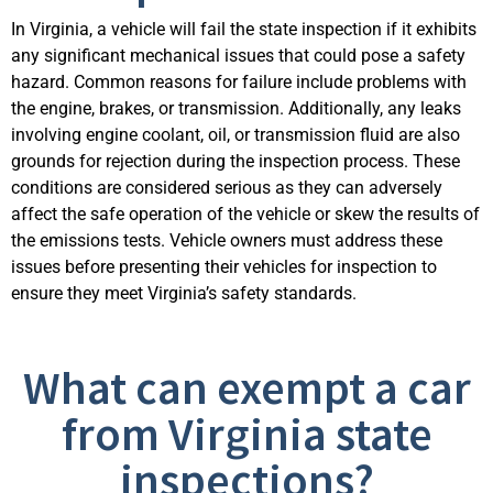
In Virginia, a vehicle will fail the state inspection if it
exhibits
any significant mechanical issues that could pose a safety
hazard. Common reasons for failure include problems with
the engine, brakes, or transmission. Additionally, any leaks
involving engine coolant, oil, or transmission fluid are also
grounds for rejection during the inspection process. These
conditions are considered serious as they can adversely
affect the safe operation of the vehicle or skew the results of
the emissions tests. Vehi
cle owners must address these
issues before presenting their vehicles for inspection to
ensure they meet Virginia’s safety standards.
What can exempt a car
from Virginia state
inspections?