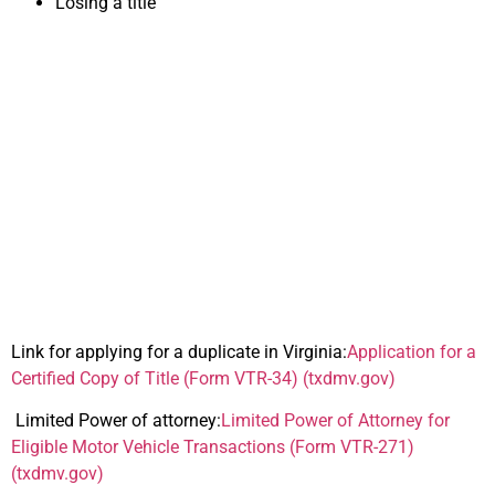
Losing a title
Important Forms for
Selling Your Car in
Virginia
Link for applying for a duplicate in Virginia:
Application for a
Certified Copy of Title (Form VTR-34) (txdmv.gov)
Limited Power of attorney:
Limited Power of Attorney for
Eligible Motor Vehicle Transactions (Form VTR-271)
(txdmv.gov)