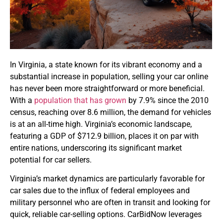
In Virginia, a state known for its vibrant economy and a
substantial increase in population, selling your car online
has never been more straightforward or more beneficial.
With a
population that has grown
by 7.9% since the 2010
census, reaching over 8.6 million, the demand for vehicles
is at an all-time high. Virginia’s economic landscape,
featuring a GDP of $712.9 billion, places it on par with
entire nations, underscoring its significant market
potential for car sellers.
Virginia’s market dynamics are particularly favorable for
car sales due to the influx of federal employees and
military personnel who are often in transit and looking for
quick, reliable car-selling options. CarBidNow leverages