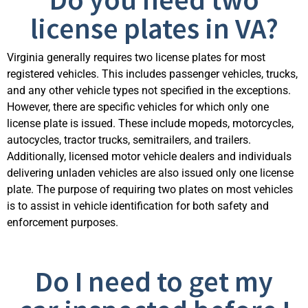
license plates in VA?
Virginia
generally requires
two license plates for most
registered vehicles. This includes passenger vehicles, trucks,
and any other vehicle types not specified in the exceptions.
However, there are specific vehicles for which only one
license plate is issued. These include mopeds, motorcycles,
autocycles, tractor trucks, semitrailers, and trailers.
Additionally, licensed motor vehicle dealers and individuals
delivering unladen vehicles are also issued only one license
plate. The purpose of requiring two pl
ates on most vehicles
is to
assist
in vehicle identification for both safety and
enforcement purposes.
Do I need to get my