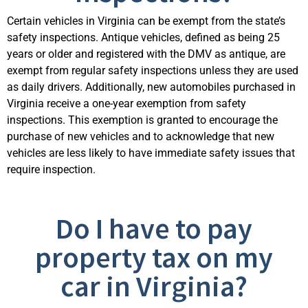
Certain vehicles in Virginia can be exempt from the state’s
safety inspections. Antique vehicles, defined as being 25
years or older and registered with the DMV as antique, are
exempt from regular safety inspections unless they are used
as daily drivers. Additionally, new automobiles
purchased
in
Virginia receive a one-year exemption from safety
inspections. This exemption is granted to encourage the
purchase of new vehicles and to acknowledge that new
vehicles are less likely to have immediate safety issue
s that
require inspection.
Do I have to pay
property tax on my
car in Virginia?