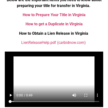
preparing your title for transfer in Virginia.
How to Prepare Your Title in Virginia
How to get a Duplicate in Virginia
How to Obtain a Lien Release in Virginia
LienReleaseHelp.pdf (carbidnow.com)