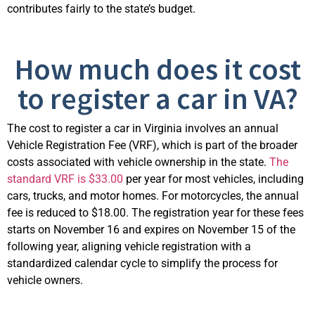
contributes fairly to the state’s budget.
How much does it cost
to register a car in VA?
The cost to register a car in Virginia involves an annual
Vehicle Registration Fee (VRF), which is part of the broader
costs associated with vehicle ownership in the state.
The
standard VRF is $33.00
per year for most vehicles, including
cars, trucks, and motor homes. For motorcycles, the annual
fee is reduced to $18.00. The registration year for these fees
starts on November 16 and expires on November 15 of the
following year, aligning vehicle registration with a
standardized calendar cycle to simplify the process for
vehicle owners.