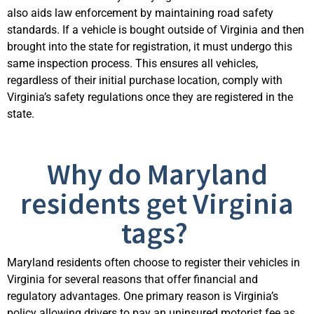
also aids law enforcement by
maintaining
road safety
standards. If a vehicle is bought outside of Virginia and then
brought into the state for registration, it must undergo this
same inspection process. This ensures all vehicles,
regardless of their
initial
purchase location,
compl
y with
Virginia’s safety regulations once they are registered in the
state.
Why do Maryland
residents get Virginia
tags?
Maryland residents often choose to register their vehicles in
Virginia for several reasons that offer financial and
regulatory advantages. One primary reason is Virginia’s
policy allowing drivers to pay an uninsured motorist fee as