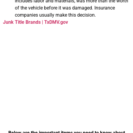
includes labor and materials, was more than the worth
of the vehicle before it was damaged. Insurance
companies usually make this decision.
Junk Title Brands | TxDMV.gov
Everything You Need
to Know About
Transferring Your
Title in Virginia
Below are the important items you need to know about