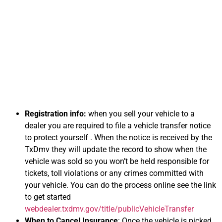
Information on
Selling Your Car for
Cash in Virginia
Registration info:
when you sell your vehicle to a
dealer you are required to file a vehicle transfer notice
to protect yourself . When the notice is received by the
TxDmv they will update the record to show when the
vehicle was sold so you won’t be held responsible for
tickets, toll violations or any crimes committed with
your vehicle. You can do the process online see the link
to get started
webdealer.txdmv.gov/title/publicVehicleTransfer
When to Cancel Insurance
: Once the vehicle is picked