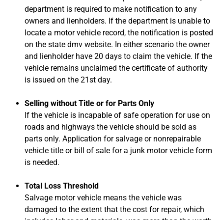
department is required to make notification to any
owners and lienholders. If the department is unable to
locate a motor vehicle record, the notification is posted
on the state dmv website. In either scenario the owner
and lienholder have 20 days to claim the vehicle. If the
vehicle remains unclaimed the certificate of authority
is issued on the 21st day.
Selling without Title or for Parts Only
If the vehicle is incapable of safe operation for use on
roads and highways the vehicle should be sold as
parts only. Application for salvage or nonrepairable
vehicle title or bill of sale for a junk motor vehicle form
is needed.
Total Loss Threshold
Salvage motor vehicle means the vehicle was
damaged to the extent that the cost for repair, which