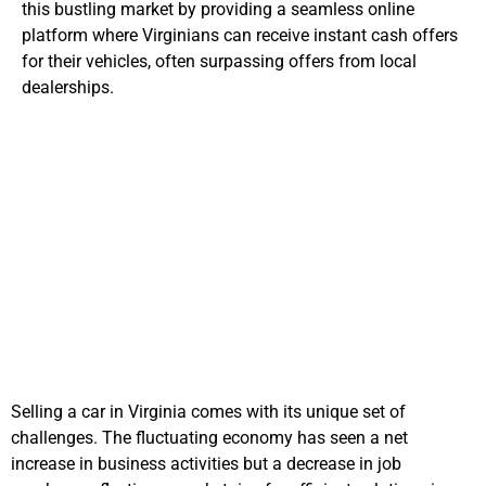
this bustling market by providing a seamless online
platform where Virginians can receive instant cash offers
for their vehicles, often surpassing offers from local
dealerships.
Local Challenges in
Selling Cars
Selling a car in Virginia comes with its unique set of
challenges. The fluctuating economy has seen a net
increase in business activities but a decrease in job