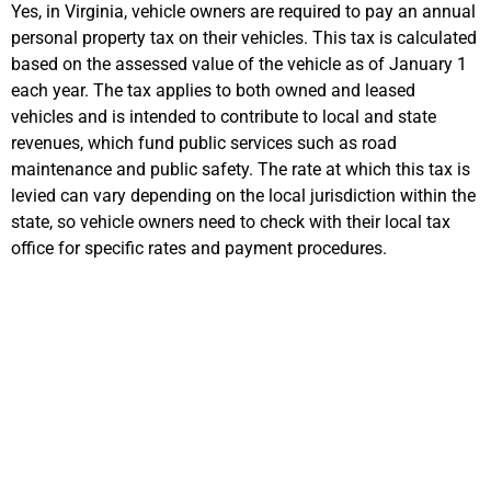
Yes, in Virginia, vehicle owners
are required to
pay an annual
personal property
tax on their vehicles. This tax is calculated
based on the assessed value of the vehicle as of January 1
each year. The tax applies to both owned and leased
vehicles and is intended to contribute to local and state
revenues, which fund public services such as road
maintenance and public safety. The rate at which this tax is
levied can vary depending on the local
jurisdiction
within the
state, so vehicle owners need to check wit
h their local tax
office for specific rates and payment procedures.