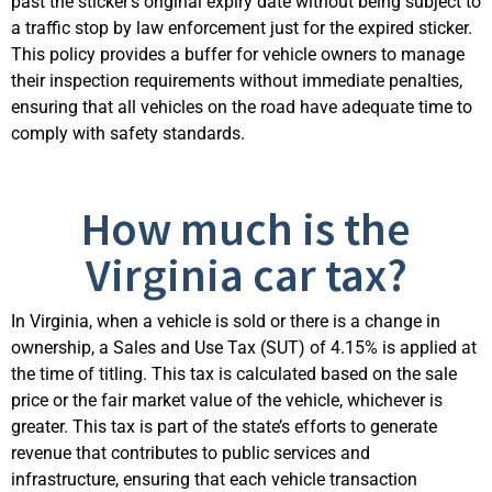
past the sticker’s original expiry date without being subject to
a traffic stop by law enforcement just for the expired sticker.
This policy provides a buffer for vehicle owners to manage
their inspection requirements without immediate penalties,
ensuring that all vehicles on the road have adequate time to
comply with
safety standa
rds.
How much is the
Virginia car tax?
In Virginia, when a vehicle is sold or there is a change in
ownership, a
Sales
and Use Tax (SUT) of 4.15% is applied at
the time of titling. This tax is calculated based on the sale
price or the
fair market value
of the vehicle, whichever is
greater. This tax is part of the state’s efforts to generate
revenue that contributes to public services and
infrastructure, ensuring that each vehicle transaction