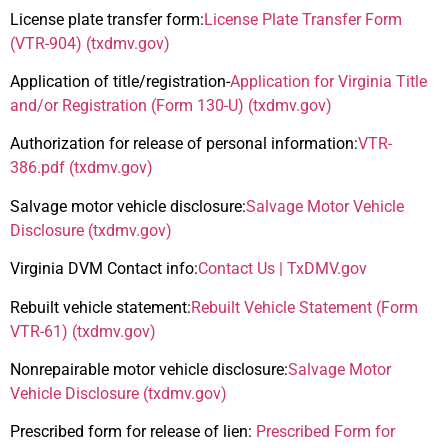
License plate transfer form:
License Plate Transfer Form
(VTR-904) (txdmv.gov)
Application of title/registration-
Application for Virginia Title
and/or Registration (Form 130-U) (txdmv.gov)
Authorization for release of personal information:
VTR-
386.pdf (txdmv.gov)
Salvage motor vehicle disclosure:
Salvage Motor Vehicle
Disclosure (txdmv.gov)
Virginia DVM Contact info:
Contact Us | TxDMV.gov
Rebuilt vehicle statement:
Rebuilt Vehicle Statement (Form
VTR-61) (txdmv.gov)
Nonrepairable motor vehicle disclosure:
Salvage Motor
Vehicle Disclosure (txdmv.gov)
Prescribed form for release of lien:
Prescribed Form for