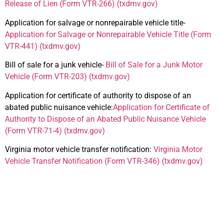
Release of Lien (Form VTR-266) (txdmv.gov)
Application for salvage or nonrepairable vehicle title-
Application for Salvage or Nonrepairable Vehicle Title (Form
VTR-441) (txdmv.gov)
Bill of sale for a junk vehicle-
Bill of Sale for a Junk Motor
Vehicle (Form VTR-203) (txdmv.gov)
Application for certificate of authority to dispose of an
abated public nuisance vehicle:
Application for Certificate of
Authority to Dispose of an Abated Public Nuisance Vehicle
(Form VTR-71-4) (txdmv.gov)
Virginia motor vehicle transfer notification:
Virginia Motor
Vehicle Transfer Notification (Form VTR-346) (txdmv.gov)
Additional