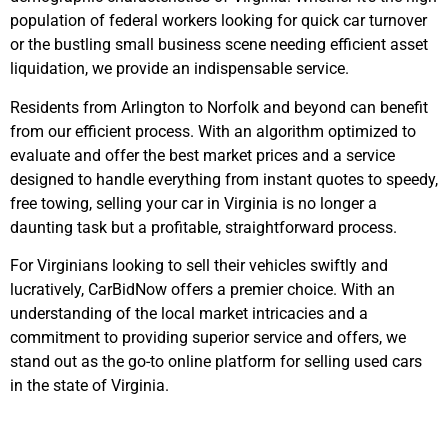
population of federal workers looking for quick car turnover
or the bustling small business scene needing efficient asset
liquidation, we provide an indispensable service.
Residents from Arlington to Norfolk and beyond can benefit
from our efficient process. With an algorithm optimized to
evaluate and offer the best market prices and a service
designed to handle everything from instant quotes to speedy,
free towing, selling your car in Virginia is no longer a
daunting task but a profitable, straightforward process.
For Virginians looking to sell their vehicles swiftly and
lucratively, CarBidNow offers a premier choice. With an
understanding of the local market intricacies and a
commitment to providing superior service and offers, we
stand out as the go-to online platform for selling used cars
in the state of Virginia.