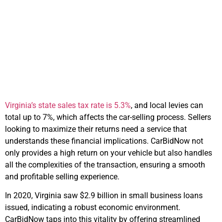
Navigating Tax
Implications and
Maximizing Returns
Virginia’s state sales tax rate is 5.3%
, and local levies can
total up to 7%, which affects the car-selling process. Sellers
looking to maximize their returns need a service that
understands these financial implications. CarBidNow not
only provides a high return on your vehicle but also handles
all the complexities of the transaction, ensuring a smooth
and profitable selling experience.
In 2020, Virginia saw $2.9 billion in small business loans
issued, indicating a robust economic environment.
CarBidNow taps into this vitality by offering streamlined