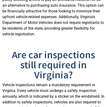
an alternative to
purchasing
auto insurance. This
option
can
be financially attractive for those looking to minimize their
upfront vehicle-related expenses. Additionally, Virginia’s
Department of Motor Vehicles does not require registrants to
be residents of the state, providing
greater flexibility for
vehicle registration.
Are car inspections
still required in
Virginia?
Vehicle inspections
remain
a mandatory requirement in
Virginia. Every vehicle must undergo a safety inspection
annually, which is
indicated
by a sticker on the windshield. In
addition to safety inspections, vehicles are also
required
to