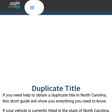
How to obtain a
North Carolina
Duplicate Title
Duplicate Title
If you need help to obtain a duplicate title in North Carolina,
this short guide will show you everything you need to know.
If your vehicle is currently titled in the state of North Carolina,