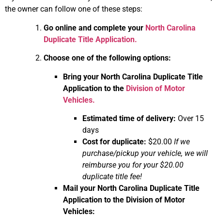
the owner can follow one of these steps:
Go online and complete your
North Carolina
Duplicate Title Application.
Choose one of the following options:
Bring your North Carolina Duplicate Title
Application to the
Division of Motor
Vehicles.
Estimated time of delivery:
Over 15
days
Cost for duplicate:
$20.00
If we
purchase/pickup your vehicle, we will
reimburse you for your $20.00
duplicate title fee!
Mail your North Carolina Duplicate Title
Application to the Division of Motor
Vehicles: