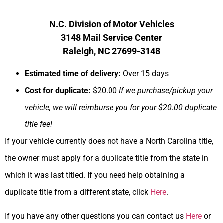
N.C. Division of Motor Vehicles
3148 Mail Service Center
Raleigh, NC 27699-3148
Estimated time of delivery:
Over 15 days
Cost for duplicate:
$20.00
If we purchase/pickup your
vehicle, we will reimburse you for your $20.00 duplicate
title fee!
If your vehicle currently does not have a North Carolina title,
the owner must apply for a duplicate title from the state in
which it was last titled. If you need help obtaining a
duplicate title from a different state, click
Here
.
If you have any other questions you can contact us
Here
or