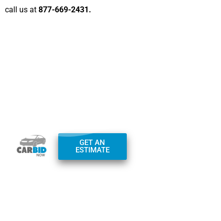
call us at
877-669-2431.
Office Hours:
GET AN
Monday – Friday:
ESTIMATE
7am-7pm
Saturday – Sunday:
9am-4pm
Phone:
+1(800)
982-0097