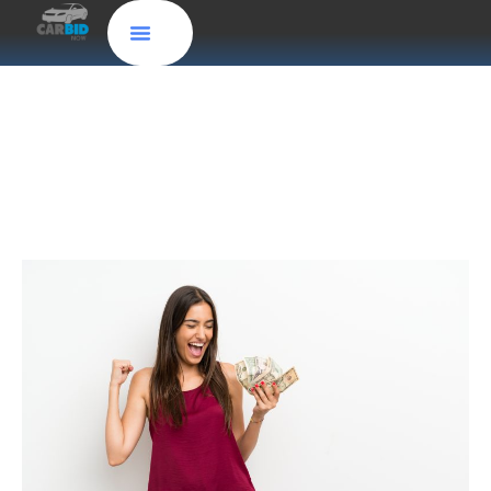
Where Can I Sell My Truck for Cash?