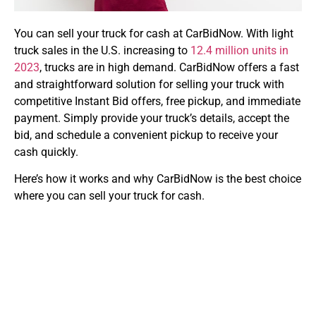
You can sell your truck for cash at CarBidNow. With light
truck sales in the U.S. increasing to
12.4 million units in
2023
, trucks are in high demand. CarBidNow offers a fast
and straightforward solution for selling your truck with
competitive Instant Bid offers, free pickup, and immediate
payment. Simply provide your truck’s details, accept the
bid, and schedule a convenient pickup to receive your
cash quickly.
Here’s how it works and why CarBidNow is the best choice
where you can sell your truck for cash
.
Step-by-Step