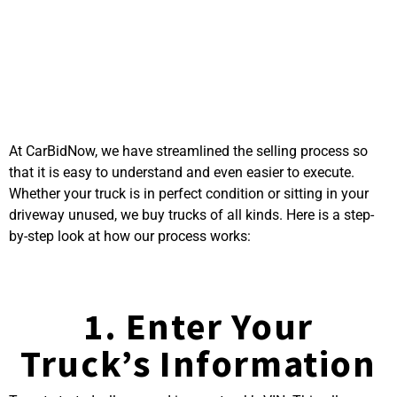
Process to Sell Your
Truck on CarBidNow
At CarBidNow, we have streamlined the selling process so
that it is easy to understand and even easier to execute.
Whether your truck is in perfect condition or sitting in your
driveway unused, we buy trucks of all kinds. Here is a step-
by-step look at how our process works:
1. Enter Your
Truck’s Information