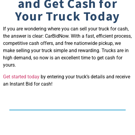
and Get Cash for
Your Truck Today
If you are wondering
where you can sell your truck for cash
,
the answer is clear: CarBidNow. With a fast, efficient process,
competitive cash offers, and free nationwide pickup, we
make selling your truck simple and rewarding. Trucks are in
high demand, so now is an excellent time to get cash for
yours.
Get started today
by entering your truck’s details and receive
an Instant Bid for cash!