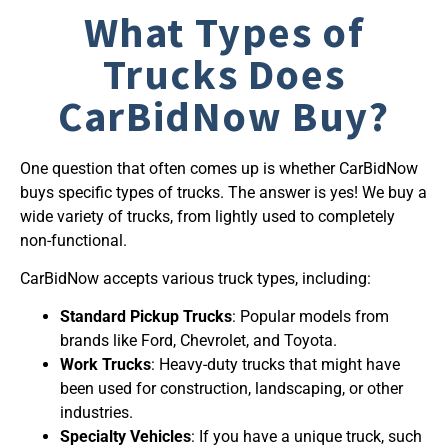
What Types of
Trucks Does
CarBidNow Buy?
One question that often comes up is whether CarBidNow
buys specific types of trucks. The answer is yes! We buy a
wide variety of trucks, from lightly used to completely
non-functional.
CarBidNow accepts various truck types, including:
Standard Pickup Trucks
: Popular models from
brands like Ford, Chevrolet, and Toyota.
Work Trucks
: Heavy-duty trucks that might have
been used for construction, landscaping, or other
industries.
Specialty Vehicles
: If you have a unique truck, such