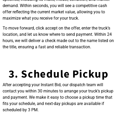
demand. Within seconds, you will see a competitive cash
offer reflecting the current market value, allowing you to
maximize what you receive for your truck.
To move forward, click accept on the offer, enter the truck’s
location, and let us know where to send payment. Within 24
hours, we will deliver a check made out to the name listed on
the title, ensuring a fast and reliable transaction.
3. Schedule Pickup
After accepting your Instant Bid, our dispatch team will
contact you within 30 minutes to arrange your truck’s pickup
and payment. We make it easy to choose a pickup time that
fits your schedule, and next-day pickups are available if
scheduled by 3 PM.