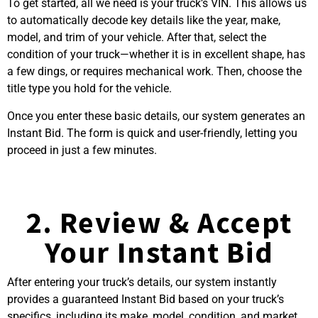
To get started, all we need is your truck’s VIN. This allows us
to automatically decode key details like the year, make,
model, and trim of your vehicle. After that, select the
condition of your truck—whether it is in excellent shape, has
a few dings, or requires mechanical work. Then, choose the
title type you hold for the vehicle.
Once you enter these basic details, our system generates an
Instant Bid. The form is quick and user-friendly, letting you
proceed in just a few minutes.
2. Review & Accept
Your Instant Bid
After entering your truck’s details, our system instantly
provides a guaranteed Instant Bid based on your truck’s
specifics, including its make, model, condition, and market