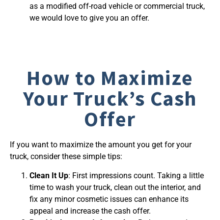
as a modified off-road vehicle or commercial truck,
we would love to give you an offer.
How to Maximize
Your Truck’s Cash
Offer
If you want to maximize the amount you get for your
truck, consider these simple tips:
Clean It Up
: First impressions count. Taking a little
time to wash your truck, clean out the interior, and
fix any minor cosmetic issues can enhance its
appeal and increase the cash offer.