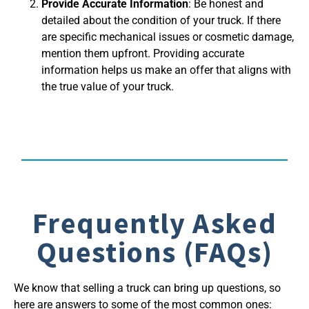
Provide Accurate Information
: Be honest and
detailed about the condition of your truck. If there
are specific mechanical issues or cosmetic damage,
mention them upfront. Providing accurate
information helps us make an offer that aligns with
the true value of your truck.
Frequently Asked
Questions (FAQs)
We know that selling a truck can bring up questions, so
here are answers to some of the most common ones: