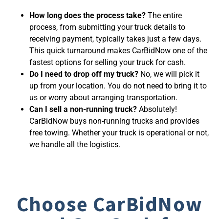
How long does the process take?
The entire
process, from submitting your truck details to
receiving payment, typically takes just a few days.
This quick turnaround makes CarBidNow one of the
fastest options for
selling your truck for cash
.
Do I need to drop off my truck?
No, we will pick it
up from your location. You do not need to bring it to
us or worry about arranging transportation.
Can I sell a non-running truck?
Absolutely!
CarBidNow buys non-running trucks and provides
free towing. Whether your truck is operational or not,
we handle all the logistics.
Choose CarBidNow