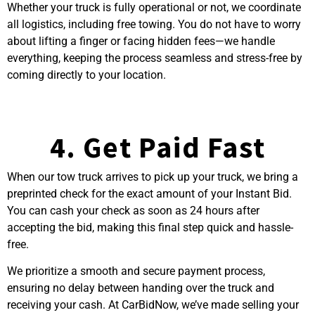
Whether your truck is fully operational or not, we coordinate
all logistics, including free towing. You do not have to worry
about lifting a finger or facing hidden fees—we handle
everything, keeping the process seamless and stress-free by
coming directly to your location.
4. Get Paid Fast
When our tow truck arrives to pick up your truck, we bring a
preprinted check for the exact amount of your Instant
Bid.
You can cash your check as soon as 24 hours after
accepting the bid, making this final step quick and hassle-
free.
We prioritize a smooth and secure payment process,
ensuring no delay between handing over the truck and
receiving your cash. At CarBidNow, we’ve made
selling your