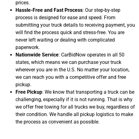
prices.
Hassle-Free and Fast Process
: Our step-by-step
process is designed for ease and speed. From
submitting your truck details to receiving payment, you
will find the process quick and stress-free. You are
never left waiting or dealing with complicated
paperwork.
Nationwide Service
: CarBidNow operates in all 50
states, which means we can purchase your truck
wherever you are in the U.S
.
No matter your location,
we can reach you with a competitive offer and free
pickup.
Free Pickup
: We know that transporting a truck can be
challenging, especially if it is not running. That is why
we offer free towing for all trucks we buy, regardless of
their condition. We handle all pickup logistics to make
the process as convenient as possible.