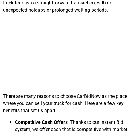
truck for cash
a straightforward transaction, with no
unexpected holdups or prolonged waiting periods.
Why Sell Your Truck
with CarBidNow?
There are many reasons to choose CarBidNow as the place
where you can sell your truck for cash
. Here are a few key
benefits that set us apart:
Competitive Cash Offers
: Thanks to our Instant Bid
system, we offer cash that is competitive with market