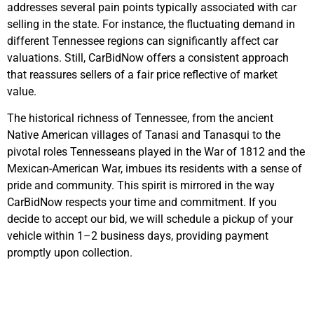
addresses several pain points typically associated with car
selling in the state. For instance, the fluctuating demand in
different Tennessee regions can significantly affect car
valuations. Still, CarBidNow offers a consistent approach
that reassures sellers of a fair price reflective of market
value.
The historical richness of Tennessee, from the ancient
Native American villages of Tanasi and Tanasqui to the
pivotal roles Tennesseans played in the War of 1812 and the
Mexican-American War, imbues its residents with a sense of
pride and community. This spirit is mirrored in the way
CarBidNow respects your time and commitment. If you
decide to accept our bid, we will schedule a pickup of your
vehicle within 1–2 business days, providing payment
promptly upon collection.