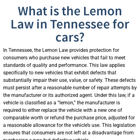
What is the Lemon
Law in Tennessee for
cars?
In Tennessee, the Lemon Law provides protection for
consumers who purchase new vehicles that fail to meet
standards of quality and performance. This law applies
specifically to new vehicles that exhibit defects that
substantially impair their use, value, or safety. These defects
must persist after a reasonable number of repair attempts by
the manufacturer or its authorized agent. Under this law, if a
vehicle is classified as a “lemon,” the manufacturer is
required to either replace the vehicle with a new one of
comparable worth or refund the purchase price, adjusted for
a reasonable allowance for the vehicle’s use. This legislation
ensures that consumers are not left at a disadvantage from