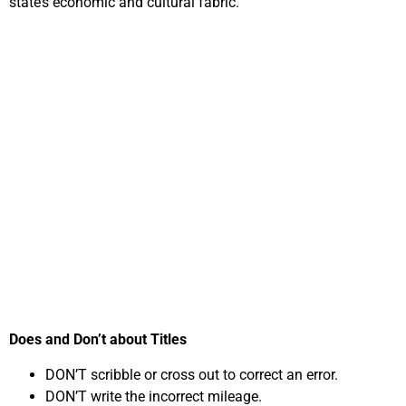
state’s economic and cultural fabric.
Important Steps in
Selling Your Car
Online for Cash in
Tennessee
Does and Don’t about Titles
DON’T scribble or cross out to correct an error.
DON’T write the incorrect mileage.