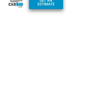
GET AN
Monday – Friday:
ESTIMATE
7am-7pm
Saturday – Sunday:
9am-4pm
Phone:
+1(800)
982-0097