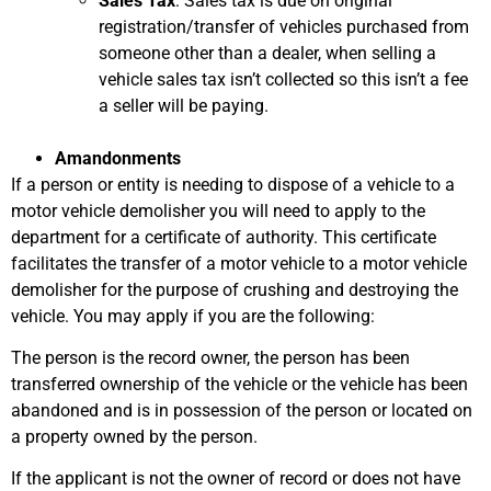
Sales Tax
: Sales tax is due on original
registration/transfer of vehicles purchased from
someone other than a dealer, when selling a
vehicle sales tax isn’t collected so this isn’t a fee
a seller will be paying.
Amandonments
If a person or entity is needing to dispose of a vehicle to a
motor vehicle demolisher you will need to apply to the
department for a certificate of authority. This certificate
facilitates the transfer of a motor vehicle to a motor vehicle
demolisher for the purpose of crushing and destroying the
vehicle. You may apply if you are the following:
The person is the record owner, the person has been
transferred ownership of the vehicle or the vehicle has been
abandoned and is in possession of the person or located on
a property owned by the person.
If the applicant is not the owner of record or does not have