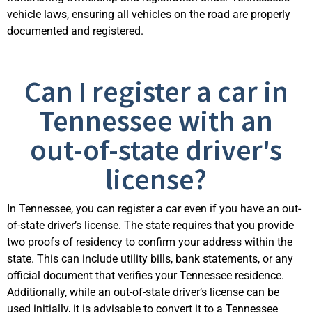
vehicle laws, ensuring all vehicles on the road are properly
documented and registered.
Can I register a car in
Tennessee with an
out-of-state driver's
license?
In Tennessee, you can register a car even if you have an out-
of-state driver’s license. The state requires that you provide
two proofs of residency to confirm your address within the
state. This can include utility bills, bank statements, or any
official document that verifies your Tennessee residence.
Additionally, while an out-of-state driver’s license can be
used initially, it is advisable to convert it to a Tennessee