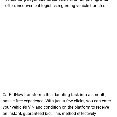
often, inconvenient logistics regarding vehicle transfer.
Addressing
Tennessee's Auto
Selling Challenges
CarBidNow transforms this daunting task into a smooth,
hassle-free experience. With just a few clicks, you can enter
your vehicle’s VIN and condition on the platform to receive
an instant, guaranteed bid. This method effectively