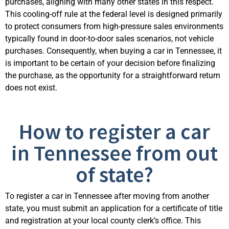
purchases, aligning with many other states in this respect.
This cooling-off rule at the federal level is designed primarily
to protect consumers from high-pressure sales environments
typically found in door-to-door sales scenarios, not vehicle
purchases. Consequently, when buying a car in Tennessee, it
is important to be certain of your decision before finalizing
the purchase, as the opportunity for a straightforward return
does not exist.
How to register a car
in Tennessee from out
of state?
To register a car in Tennessee after moving from another
state, you must submit an application for a certificate of title
and registration at your local county clerk’s office. This