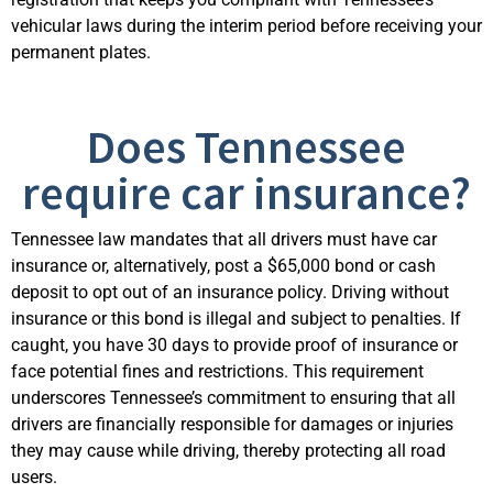
vehicular laws during the interim period before receiving your
permanent plates.
Does Tennessee
require car insurance?
Tennessee law mandates that all drivers must have car
insurance or, alternatively, post a $65,000 bond or cash
deposit to opt out of an insurance policy. Driving without
insurance or this bond is illegal and subject to penalties. If
caught, you have 30 days to provide proof of insurance or
face potential fines and restrictions. This requirement
underscores Tennessee’s commitment to ensuring that all
drivers are financially responsible for damages or injuries
they may cause while driving, thereby protecting all road
users.