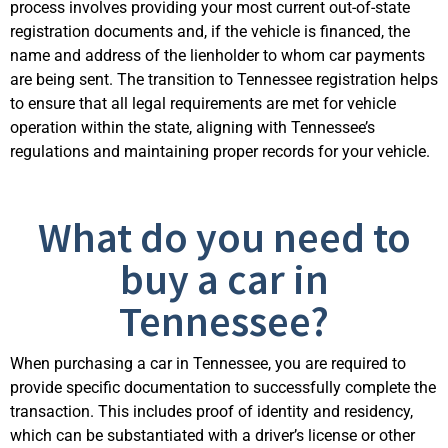
process involves providing your most current out-of-state
registration documents and, if the vehicle is financed, the
name and address of the lienholder to whom car payments
are being sent. The transition to Tennessee registration helps
to ensure that all legal requirements are met for vehicle
operation within the state, aligning with Tennessee’s
regulations and maintaining proper records for your vehicle.
What do you need to
buy a car in
Tennessee?
When purchasing a car in Tennessee, you are required to
provide specific documentation to successfully complete the
transaction. This includes proof of identity and residency,
which can be substantiated with a driver’s license or other