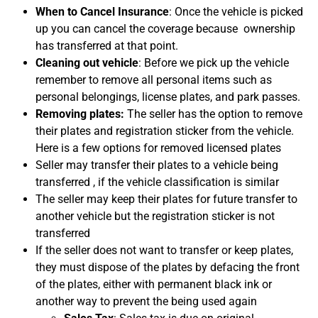
When to Cancel Insurance
: Once the vehicle is picked
up you can cancel the coverage because ownership
has transferred at that point.
Cleaning out vehicle
: Before we pick up the vehicle
remember to remove all personal items such as
personal belongings, license plates, and park passes.
Removing plates:
The seller has the option to remove
their plates and registration sticker from the vehicle.
Here is a few options for removed licensed plates
Seller may transfer their plates to a vehicle being
transferred , if the vehicle classification is similar
The seller may keep their plates for future transfer to
another vehicle but the registration sticker is not
transferred
If the seller does not want to transfer or keep plates,
they must dispose of the plates by defacing the front
of the plates, either with permanent black ink or
another way to prevent the being used again