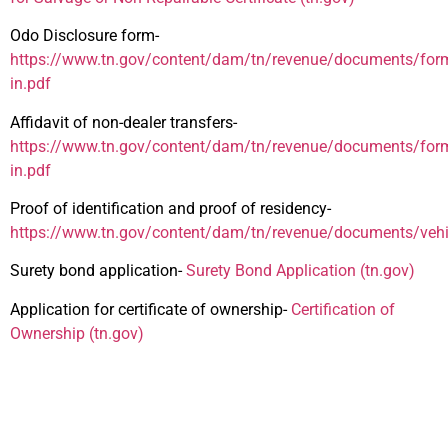
Odo Disclosure form-
https://www.tn.gov/content/dam/tn/revenue/documents/forms
in.pdf
Affidavit of non-dealer transfers-
https://www.tn.gov/content/dam/tn/revenue/documents/form
in.pdf
Proof of identification and proof of residency-
https://www.tn.gov/content/dam/tn/revenue/documents/vehic
Surety bond application-
Surety Bond Application (tn.gov)
Application for certificate of ownership-
Certification of
Ownership (tn.gov)
Additional