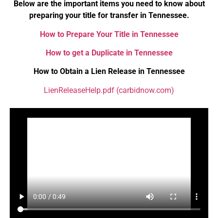
Below are the important items you need to know about
preparing your title for transfer in Tennessee.
How to Prepare Your Title in Tennessee
How to get a Duplicate in Tennessee
How to Obtain a Lien Release in Tennessee
LienReleaseHelp.pdf (carbidnow.com)