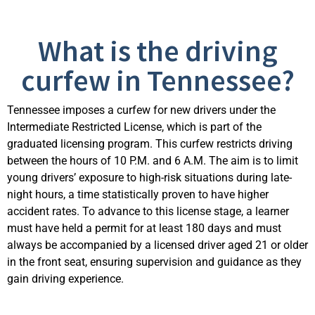
What is the driving
curfew in Tennessee?
Tennessee imposes a curfew for new drivers under the
Intermediate Restricted License, which is part of the
graduated licensing program. This curfew restricts driving
between the hours of 10 P.M. and 6 A.M. The aim is to limit
young drivers’ exposure to high-risk situations during late-
night hours, a time statistically proven to have higher
accident rates. To advance to this license stage, a learner
must have held a permit for at least 180 days and must
always be accompanied by a licensed driver aged 21 or older
in the front seat, ensuring supervision and guidance as they
gain driving experience.