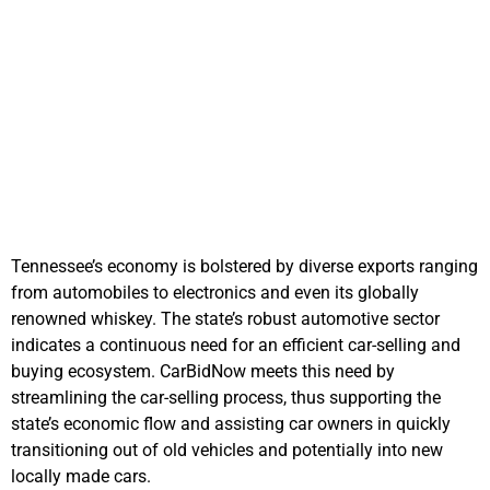
Supporting
Tennessee's
Economy
Tennessee’s economy is bolstered by diverse exports ranging
from automobiles to electronics and even its globally
renowned whiskey. The state’s robust automotive sector
indicates a continuous need for an efficient car-selling and
buying ecosystem. CarBidNow meets this need by
streamlining the car-selling process, thus supporting the
state’s economic flow and assisting car owners in quickly
transitioning out of old vehicles and potentially into new
locally made cars.