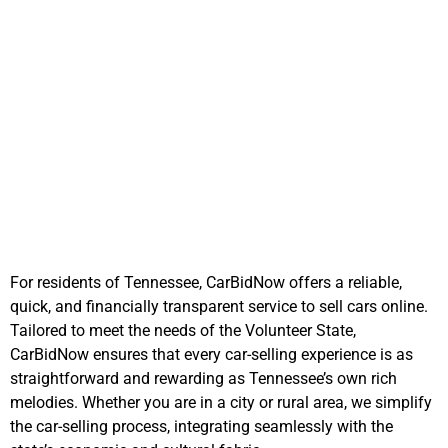
The CarBidNow
Advantage in
Tennessee
For residents of Tennessee, CarBidNow offers a reliable,
quick, and financially transparent service to sell cars online.
Tailored to meet the needs of the Volunteer State,
CarBidNow ensures that every car-selling experience is as
straightforward and rewarding as Tennessee’s own rich
melodies. Whether you are in a city or rural area, we simplify
the car-selling process, integrating seamlessly with the