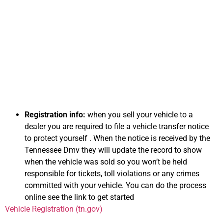
Information on
Selling Your Car for
Cash in Tennessee
Registration info:
when you sell your vehicle to a
dealer you are required to file a vehicle transfer notice
to protect yourself . When the notice is received by the
Tennessee Dmv they will update the record to show
when the vehicle was sold so you won’t be held
responsible for tickets, toll violations or any crimes
committed with your vehicle. You can do the process
online see the link to get started
Vehicle Registration (tn.gov)