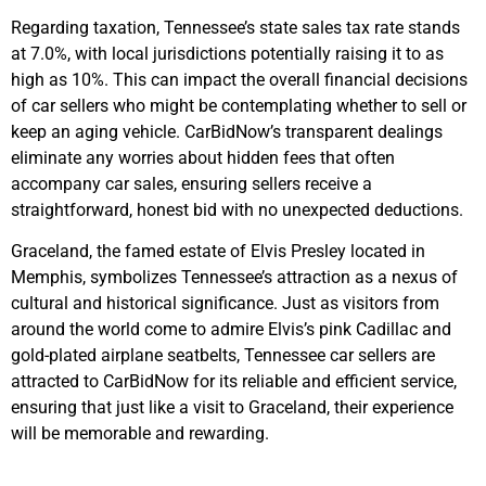
Regarding taxation, Tennessee’s state sales tax rate stands
at 7.0%, with local jurisdictions potentially raising it to as
high as 10%. This can impact the overall financial decisions
of car sellers who might be contemplating whether to sell or
keep an aging vehicle. CarBidNow’s transparent dealings
eliminate any worries about hidden fees that often
accompany car sales, ensuring sellers receive a
straightforward, honest bid with no unexpected deductions.
Graceland, the famed estate of Elvis Presley located in
Memphis, symbolizes Tennessee’s attraction as a nexus of
cultural and historical significance. Just as visitors from
around the world come to admire Elvis’s pink Cadillac and
gold-plated airplane seatbelts, Tennessee car sellers are
attracted to CarBidNow for its reliable and efficient service,
ensuring that just like a visit to Graceland, their experience
will be memorable and rewarding.