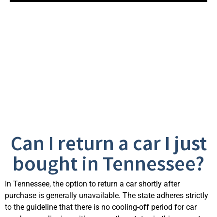
Frequently Asked
Questions
Can I return a car I just
bought in Tennessee?
In Tennessee, the option to return a car shortly after
purchase is generally unavailable. The state adheres strictly
to the guideline that there is no cooling-off period for car