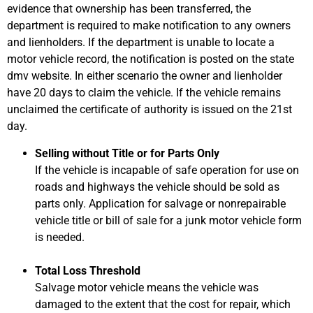
evidence that ownership has been transferred, the
department is required to make notification to any owners
and lienholders. If the department is unable to locate a
motor vehicle record, the notification is posted on the state
dmv website. In either scenario the owner and lienholder
have 20 days to claim the vehicle. If the vehicle remains
unclaimed the certificate of authority is issued on the 21st
day.
Selling without Title or for Parts Only
If the vehicle is incapable of safe operation for use on
roads and highways the vehicle should be sold as
parts only. Application for salvage or nonrepairable
vehicle title or bill of sale for a junk motor vehicle form
is needed.
Total Loss Threshold
Salvage motor vehicle means the vehicle was
damaged to the extent that the cost for repair, which