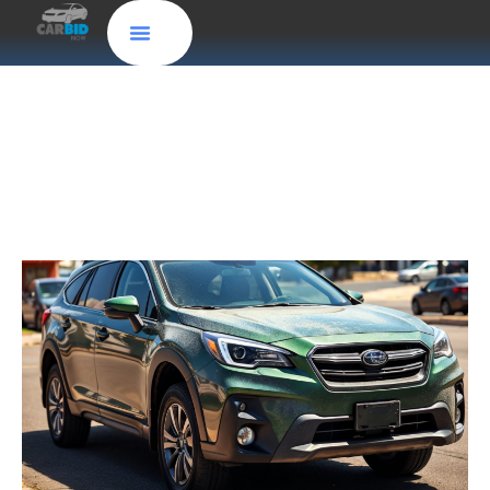
Sell Your Car for Fast Cash Effortlessly in
Tennessee with CarBidNow