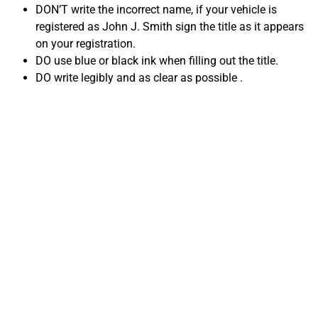
DON’T write the incorrect name, if your vehicle is
registered as John J. Smith sign the title as it appears
on your registration.
DO use blue or black ink when filling out the title.
DO write legibly and as clear as possible .
Common Title
mistakes when
Selling Your Car in
Tennessee