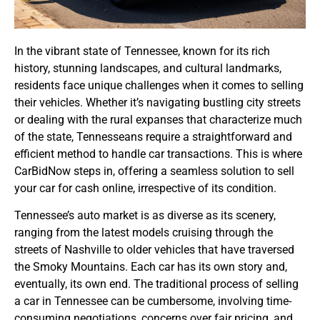
In the vibrant state of Tennessee, known for its rich
history, stunning landscapes, and cultural landmarks,
residents face unique challenges when it comes to selling
their vehicles. Whether it’s navigating bustling city streets
or dealing with the rural expanses that characterize much
of the state, Tennesseans require a straightforward and
efficient method to handle car transactions. This is where
CarBidNow steps in, offering a seamless solution to sell
your car for cash online, irrespective of its condition.
Tennessee’s auto market is as diverse as its scenery,
ranging from the latest models cruising through the
streets of Nashville to older vehicles that have traversed
the Smoky Mountains. Each car has its own story and,
eventually, its own end. The traditional process of selling
a car in Tennessee can be cumbersome, involving time-
consuming negotiations, concerns over fair pricing, and,