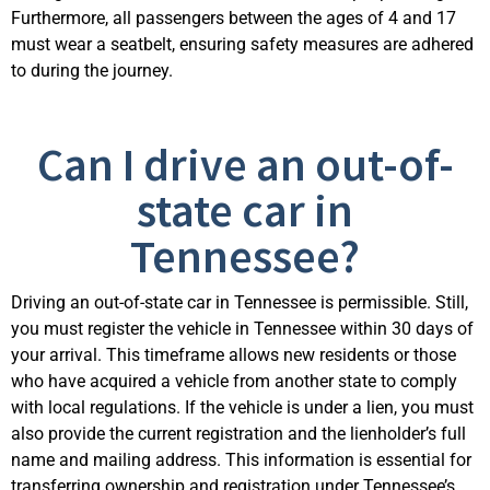
Furthermore, all passengers between the ages of 4 and 17
must wear a seatbelt, ensuring safety measures are adhered
to during the journey.
Can I drive an out-of-
state car in
Tennessee?
Driving an out-of-state car in Tennessee is permissible. Still,
you must register the vehicle in Tennessee within 30 days of
your arrival. This timeframe allows new residents or those
who have acquired a vehicle from another state to comply
with local regulations. If the vehicle is under a lien, you must
also provide the current registration and the lienholder’s full
name and mailing address. This information is essential for
transferring ownership and registration under Tennessee’s