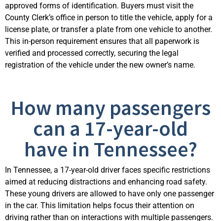
approved forms of identification. Buyers must visit the
County Clerk’s office in person to title the vehicle, apply for a
license plate, or transfer a plate from one vehicle to another.
This in-person requirement ensures that all paperwork is
verified and processed correctly, securing the legal
registration of the vehicle under the new owner’s name.
How many passengers
can a 17-year-old
have in Tennessee?
In Tennessee, a 17-year-old driver faces specific restrictions
aimed at reducing distractions and enhancing road safety.
These young drivers are allowed to have only one passenger
in the car. This limitation helps focus their attention on
driving rather than on interactions with multiple passengers.