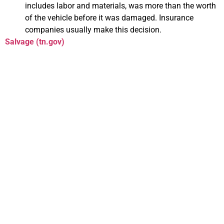
includes labor and materials, was more than the worth
of the vehicle before it was damaged. Insurance
companies usually make this decision.
Salvage (tn.gov)
Everything You Need
to Know About
Transferring Your
Title in Tennessee