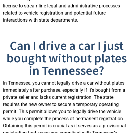
license to streamline legal and administrative processes
related to vehicle registration and potential future
interactions with state departments.
Can I drive a car I just
bought without plates
in Tennessee?
In Tennessee, you cannot legally drive a car without plates
immediately after purchase, especially if it’s bought from a
private seller and lacks current registration. The state
requires the new owner to secure a temporary operating
permit. This permit allows you to legally drive the vehicle
while you complete the process of permanent registration.
Obtaining this permit is crucial as it serves as a provisional
registration that keeps you compliant with Tennessee’s