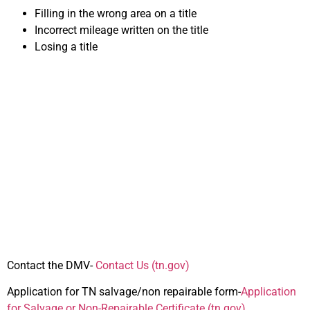
Filling in the wrong area on a title
Incorrect mileage written on the title
Losing a title
Important Forms for
Selling Your Car in
Tennessee
Contact the DMV-
Contact Us (tn.gov
)
Application for TN salvage/non repairable form-
Application
for Salvage or Non-Repairable Certificate (tn.gov)