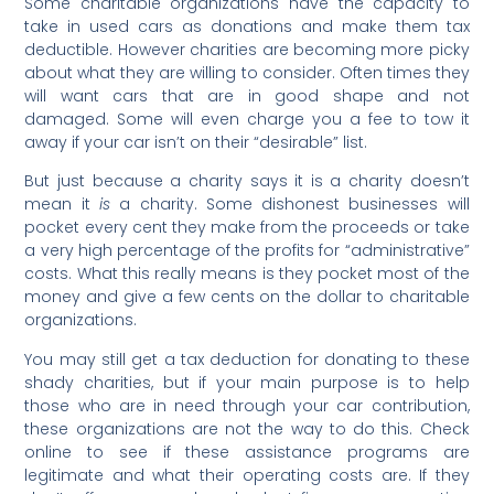
Some charitable organizations have the capacity to
take in used cars as donations and make them tax
deductible. However charities are becoming more picky
about what they are willing to consider. Often times they
will want cars that are in good shape and not
damaged. Some will even charge you a fee to tow it
away if your car isn’t on their “desirable” list.
But just because a charity says it is a charity doesn’t
mean it
is
a charity. Some dishonest businesses will
pocket every cent they make from the proceeds or take
a very high percentage of the profits for “administrative”
costs. What this really means is they pocket most of the
money and give a few cents on the dollar to charitable
organizations.
You may still get a tax deduction for donating to these
shady charities, but if your main purpose is to help
those who are in need through your car contribution,
these organizations are not the way to do this. Check
online to see if these assistance programs are
legitimate and what their operating costs are. If they