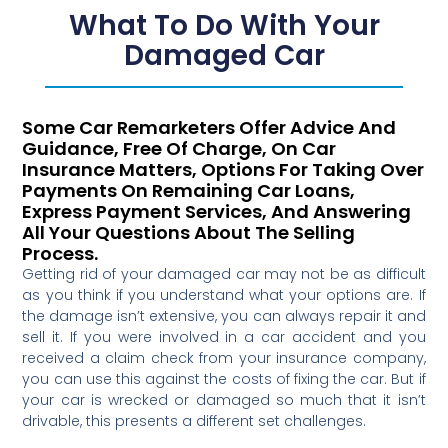
What To Do With Your
Damaged Car
Some Car Remarketers Offer Advice And
Guidance, Free Of Charge, On Car
Insurance Matters, Options For Taking Over
Payments On Remaining Car Loans,
Express Payment Services, And Answering
All Your Questions About The Selling
Process.
Getting rid of your damaged car may not be as difficult
as you think if you understand what your options are. If
the damage isn’t extensive, you can always repair it and
sell it. If you were involved in a car accident and you
received a claim check from your insurance company,
you can use this against the costs of fixing the car. But if
your car is wrecked or damaged so much that it isn’t
drivable, this presents a different set challenges.