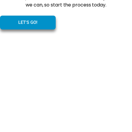
we can, so start the process today.
LET'S GO!