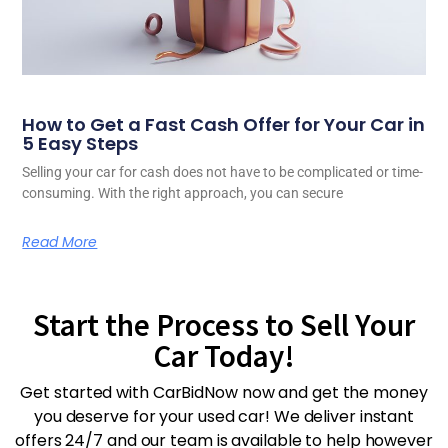
How to Get a Fast Cash Offer for Your Car in
5 Easy Steps
Selling your car for cash does not have to be complicated or time-
consuming. With the right approach, you can secure
Read More
Start the Process to Sell Your
Car Today!
Get started with CarBidNow now and get the money
you deserve for your used car! We deliver instant
offers 24/7 and our team is available to help however