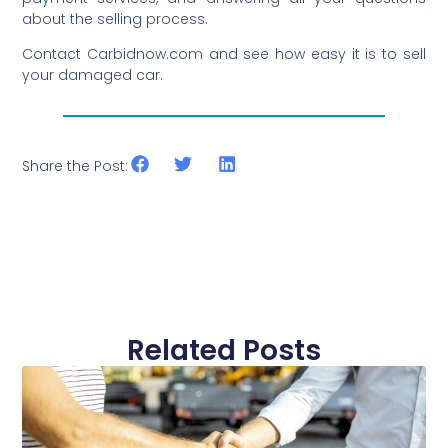
about the selling process.
Contact Carbidnow.com and see how easy it is to sell
your damaged car.
Share the Post:
Related Posts