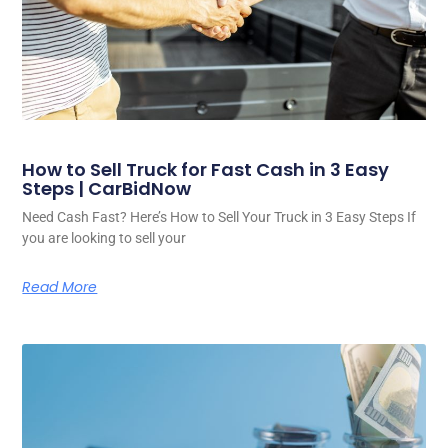
How to Sell Truck for Fast Cash in 3 Easy
Steps | CarBidNow
Need Cash Fast? Here’s How to Sell Your Truck in 3 Easy Steps If
you are looking to sell your
Read More