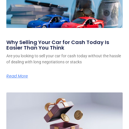
Why Selling Your Car for Cash Today Is
Easier Than You Think
Are you looking to sell your car for cash today without the hassle
of dealing with long negotiations or stacks
Read More