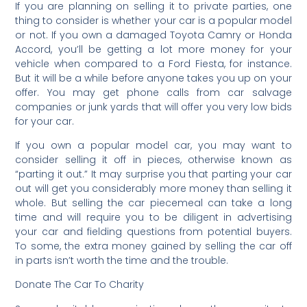
If you are planning on selling it to private parties, one
thing to consider is whether your car is a popular model
or not. If you own a damaged Toyota Camry or Honda
Accord, you’ll be getting a lot more money for your
vehicle when compared to a Ford Fiesta, for instance.
But it will be a while before anyone takes you up on your
offer. You may get phone calls from car salvage
companies or junk yards that will offer you very low bids
for your car.
If you own a popular model car, you may want to
consider selling it off in pieces, otherwise known as
“parting it out.” It may surprise you that parting your car
out will get you considerably more money than selling it
whole. But selling the car piecemeal can take a long
time and will require you to be diligent in advertising
your car and fielding questions from potential buyers.
To some, the extra money gained by selling the car off
in parts isn’t worth the time and the trouble.
Donate The Car To Charity