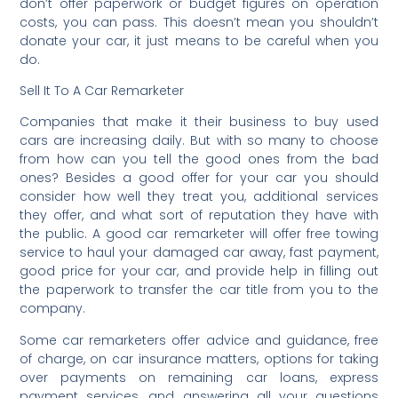
don’t offer paperwork or budget figures on operation
costs, you can pass. This doesn’t mean you shouldn’t
donate your car, it just means to be careful when you
do.
Sell It To A Car Remarketer
Companies that make it their business to buy used
cars are increasing daily. But with so many to choose
from how can you tell the good ones from the bad
ones? Besides a good offer for your car you should
consider how well they treat you, additional services
they offer, and what sort of reputation they have with
the public. A good car remarketer will offer free towing
service to haul your damaged car away, fast payment,
good price for your car, and provide help in filling out
the paperwork to transfer the car title from you to the
company.
Some car remarketers offer advice and guidance, free
of charge, on car insurance matters, options for taking
over payments on remaining car loans, express
payment services, and answering all your questions